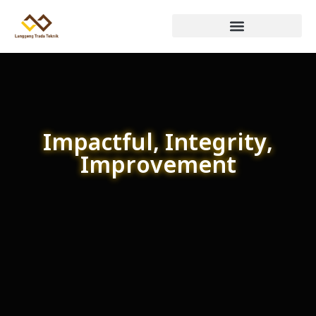
Impactful, Integrity,
Improvement