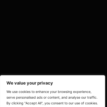
We value your privacy
We use cookies to enhance your browsing experience,
serve personalised ads or content, and analyse our traffic.
By clicking "Accept All", you consent to our use of cookies.