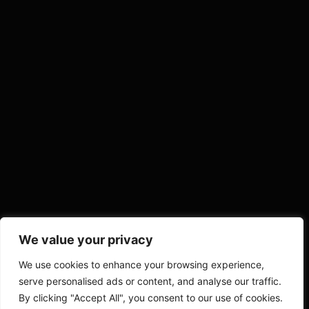
We value your privacy
We use cookies to enhance your browsing experience,
serve personalised ads or content, and analyse our traffic.
By clicking "Accept All", you consent to our use of cookies.