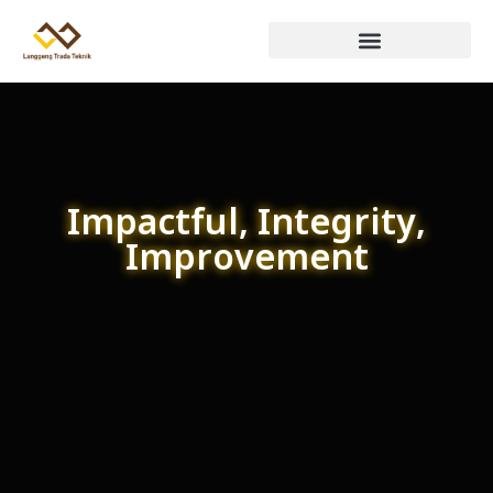
Impactful, Integrity,
Improvement