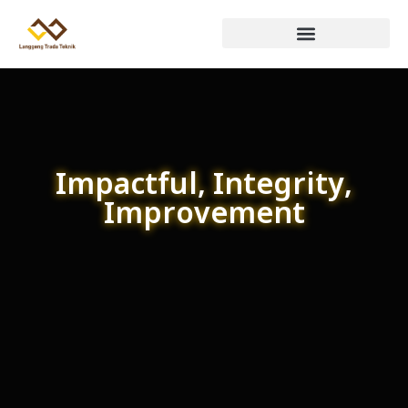
Impactful, Integrity,
Improvement