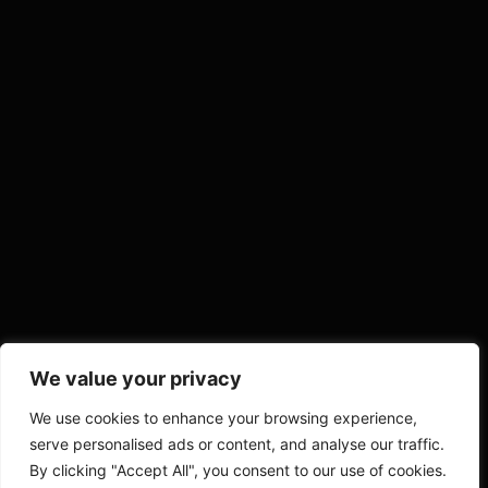
We value your privacy
We use cookies to enhance your browsing experience,
serve personalised ads or content, and analyse our traffic.
By clicking "Accept All", you consent to our use of cookies.