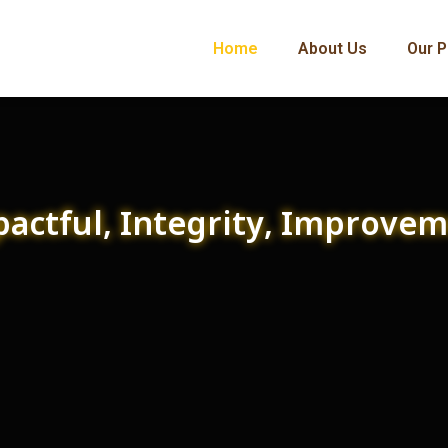
Home
About Us
Our P
actful, Integrity, Improve