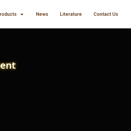
roducts
News
Literature
Contact Us
ment