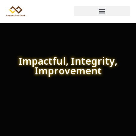
Impactful, Integrity,
Improvement