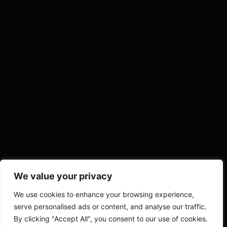
We value your privacy
We use cookies to enhance your browsing experience,
serve personalised ads or content, and analyse our traffic.
By clicking "Accept All", you consent to our use of cookies.