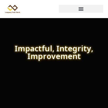
Impactful, Integrity,
Improvement