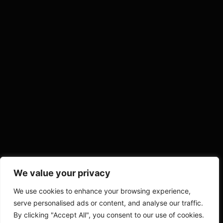
We value your privacy
We use cookies to enhance your browsing experience,
serve personalised ads or content, and analyse our traffic.
By clicking "Accept All", you consent to our use of cookies.