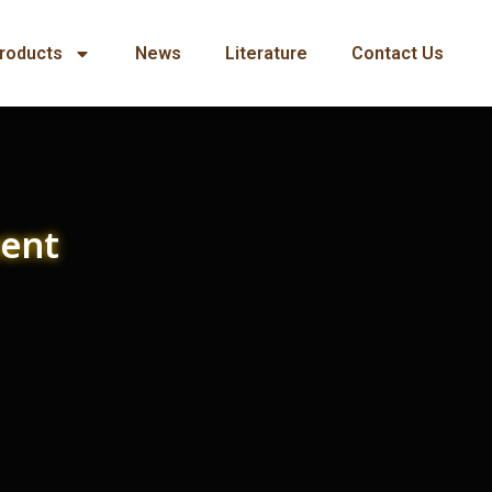
roducts
News
Literature
Contact Us
ment