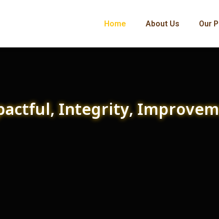
Home
About Us
Our P
actful, Integrity, Improve