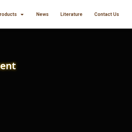
roducts
News
Literature
Contact Us
ment