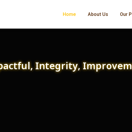
Home
About Us
Our P
actful, Integrity, Improve