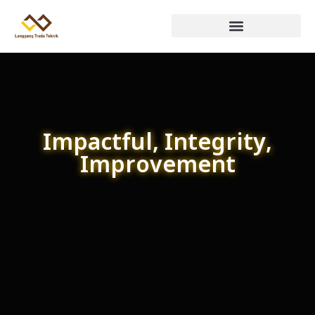
Impactful, Integrity,
Improvement