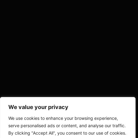
We value your privacy
We use cookies to enhance your browsing experience,
serve personalised ads or content, and analyse our traffic.
By clicking "Accept All", you consent to our use of cookies.