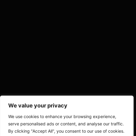
We value your privacy
We use cookies to enhance your browsing experience,
serve personalised ads or content, and analyse our traffic.
By clicking "Accept All", you consent to our use of cookies.