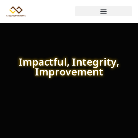
Impactful, Integrity,
Improvement