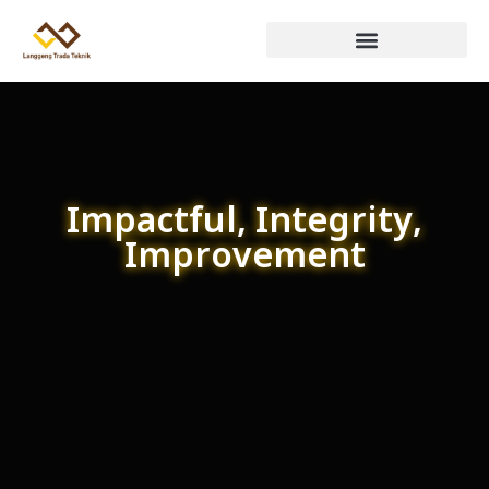
Impactful, Integrity,
Improvement