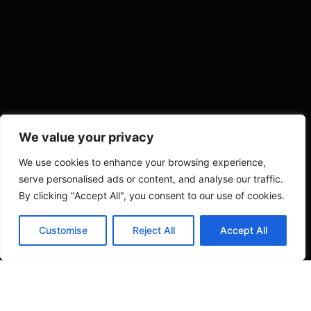
We value your privacy
We use cookies to enhance your browsing experience,
serve personalised ads or content, and analyse our traffic.
By clicking "Accept All", you consent to our use of cookies.
Contact us
Customise
Reject All
Accept All
Open c