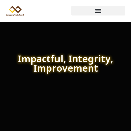
Impactful, Integrity,
Improvement