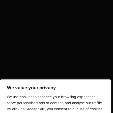
We value your privacy
We use cookies to enhance your browsing experience,
serve personalised ads or content, and analyse our traffic.
By clicking "Accept All", you consent to our use of cookies.