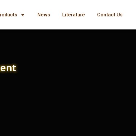
roducts
News
Literature
Contact Us
ment