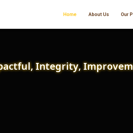
Home
About Us
Our P
actful, Integrity, Improve