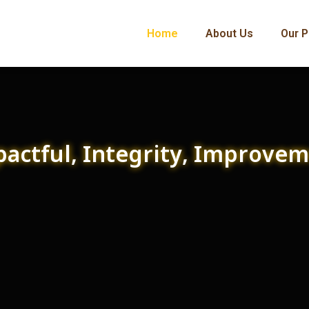
Home
About Us
Our P
actful, Integrity, Improve