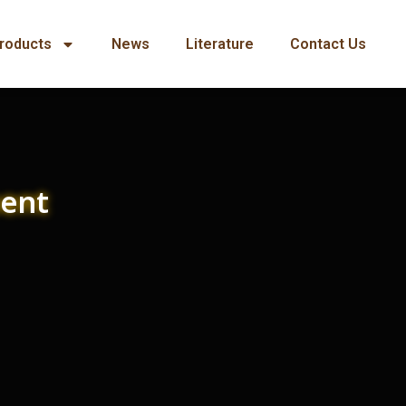
roducts
News
Literature
Contact Us
ment