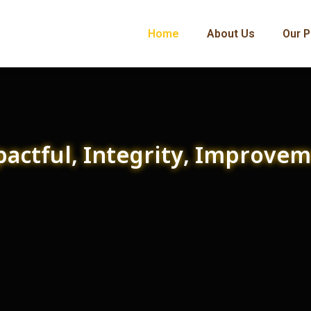
Home
About Us
Our P
actful, Integrity, Improve