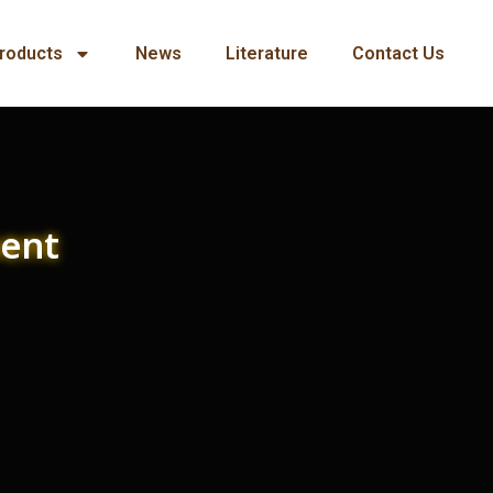
roducts
News
Literature
Contact Us
ment