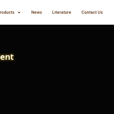
roducts
News
Literature
Contact Us
ment