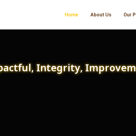
Home
About Us
Our P
actful, Integrity, Improve